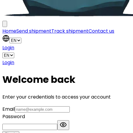
Home
Send shipment
Track shipment
Contact us
Login
Login
Welcome back
Enter your credentials to access your account
Email
Password