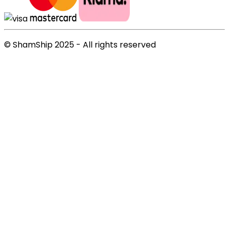
© ShamShip 2025 - All rights reserved