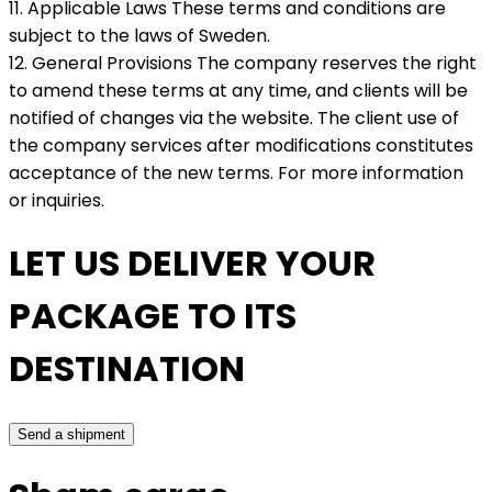
11. Applicable Laws These terms and conditions are
subject to the laws of Sweden.
12. General Provisions The company reserves the right
to amend these terms at any time, and clients will be
notified of changes via the website. The client use of
the company services after modifications constitutes
acceptance of the new terms. For more information
or inquiries.
LET US DELIVER YOUR
PACKAGE TO ITS
DESTINATION
Send a shipment