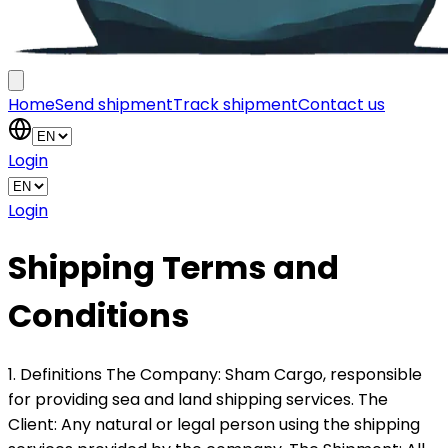
Home
Send shipment
Track shipment
Contact us
Login
Login
Shipping Terms and
Conditions
1. Definitions The Company: Sham Cargo, responsible
for providing sea and land shipping services. The
Client: Any natural or legal person using the shipping