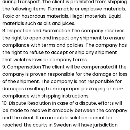
during transport. The client is prohibited from shipping
the following items: Flammable or explosive materials.
Toxic or hazardous materials. Illegal materials. Liquid
materials such as oils and juices.
8. Inspection and Examination The company reserves
the right to open and inspect any shipment to ensure
compliance with terms and policies. The company has
the right to refuse to accept or ship any shipment
that violates laws or company terms.
9. Compensation The client will be compensated if the
company is proven responsible for the damage or loss
of the shipment. The company is not responsible for
damages resulting from improper packaging or non-
compliance with shipping instructions.
10. Dispute Resolution In case of a dispute, efforts will
be made to resolve it amicably between the company
and the client. If an amicable solution cannot be
reached, the courts in Sweden will have jurisdiction.