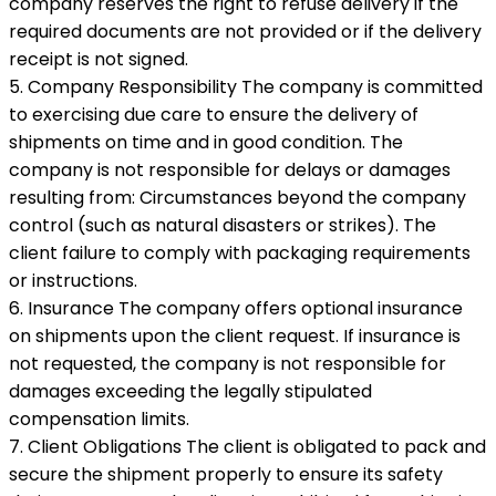
company reserves the right to refuse delivery if the
required documents are not provided or if the delivery
receipt is not signed.
5. Company Responsibility The company is committed
to exercising due care to ensure the delivery of
shipments on time and in good condition. The
company is not responsible for delays or damages
resulting from: Circumstances beyond the company
control (such as natural disasters or strikes). The
client failure to comply with packaging requirements
or instructions.
6. Insurance The company offers optional insurance
on shipments upon the client request. If insurance is
not requested, the company is not responsible for
damages exceeding the legally stipulated
compensation limits.
7. Client Obligations The client is obligated to pack and
secure the shipment properly to ensure its safety