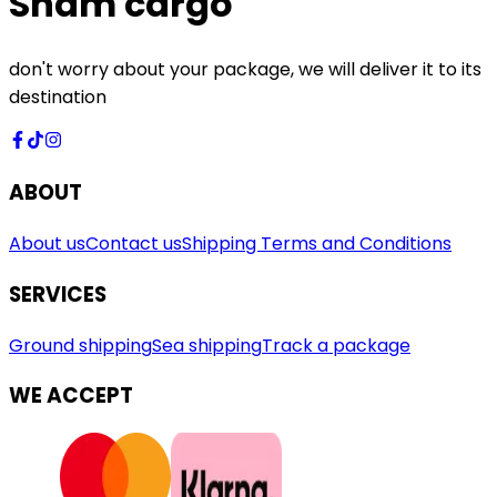
Sham cargo
don't worry about your package, we will deliver it to its
destination
ABOUT
About us
Contact us
Shipping Terms and Conditions
SERVICES
Ground shipping
Sea shipping
Track a package
WE ACCEPT