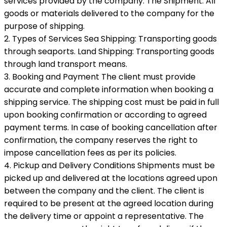
services provided by the company. The Shipment: All
goods or materials delivered to the company for the
purpose of shipping.
2. Types of Services Sea Shipping: Transporting goods
through seaports. Land Shipping: Transporting goods
through land transport means.
3. Booking and Payment The client must provide
accurate and complete information when booking a
shipping service. The shipping cost must be paid in full
upon booking confirmation or according to agreed
payment terms. In case of booking cancellation after
confirmation, the company reserves the right to
impose cancellation fees as per its policies.
4. Pickup and Delivery Conditions Shipments must be
picked up and delivered at the locations agreed upon
between the company and the client. The client is
required to be present at the agreed location during
the delivery time or appoint a representative. The